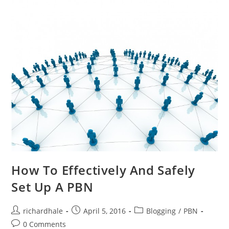
How To Effectively And Safely
Set Up A PBN
richardhale
April 5, 2016
Blogging
/
PBN
0 Comments