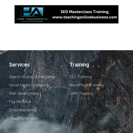
Services
Training
Search Engine Optimization
SEO Training
Social Media Marketing
WordPress Training
Web Development
SMM Training
Pay Per Click
Email Marketing
Lead Generation