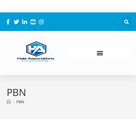
PBN
>
PBN