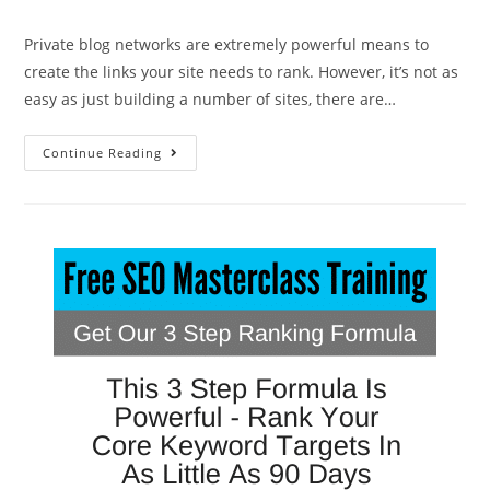
Private blog networks are extremely powerful means to
create the links your site needs to rank. However, it’s not as
easy as just building a number of sites, there are…
Continue Reading