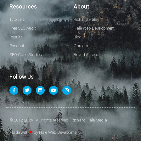
Resources
About
Tutorials
Richard Hale
Free SEO Audit
Hale Web Development
Results
Blog
Podcast
Careers
SEO Case Studies
Brand Assets
Follow Us
© 2012-2024 - All rights reserved - Richard Hale Media
Made with
❤
by Hale Web Development