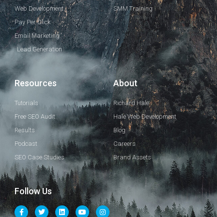
Web Development
SMM Training
Pay Per Click
Email Marketing
Lead Generation
Resources
About
Tutorials
Richard Hale
Free SEO Audit
Hale Web Development
Results
Blog
Podcast
Careers
SEO Case Studies
Brand Assets
Follow Us