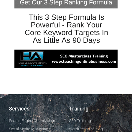
Services
Training
Search Engine Optimization
SEO Training
Social Media Marketing
WordPress Training