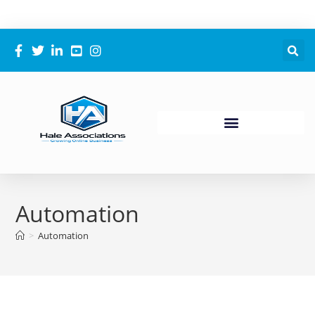
Automation
>
Automation