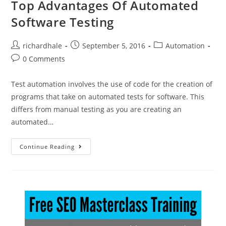
Top Advantages Of Automated
Software Testing
richardhale
September 5, 2016
Automation
0 Comments
Test automation involves the use of code for the creation of
programs that take on automated tests for software. This
differs from manual testing as you are creating an
automated…
Continue Reading