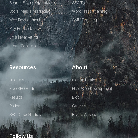
Search Engine Optimization
SEO Training
Social Media Marketing
WordPress Training
Web Development
SMM Training
Pay Per Click
Email Marketing
Lead Generation
Resources
About
Tutorials
Richard Hale
Free SEO Audit
Hale Web Development
Results
Blog
Podcast
Careers
SEO Case Studies
Brand Assets
Follow Us