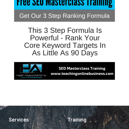
Services
Training