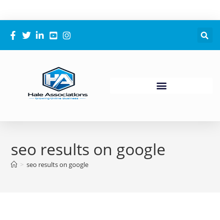
seo results on google
>
seo results on google