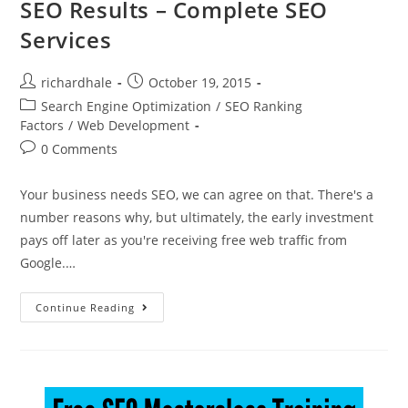
SEO Results – Complete SEO
Services
richardhale
October 19, 2015
Search Engine Optimization
/
SEO Ranking
Factors
/
Web Development
0 Comments
Your business needs SEO, we can agree on that. There's a
number reasons why, but ultimately, the early investment
pays off later as you're receiving free web traffic from
Google.…
Continue Reading