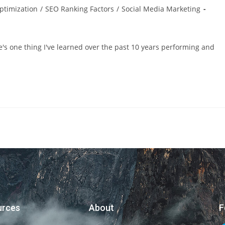
ptimization
/
SEO Ranking Factors
/
Social Media Marketing
e's one thing I've learned over the past 10 years performing and
urces
About
F