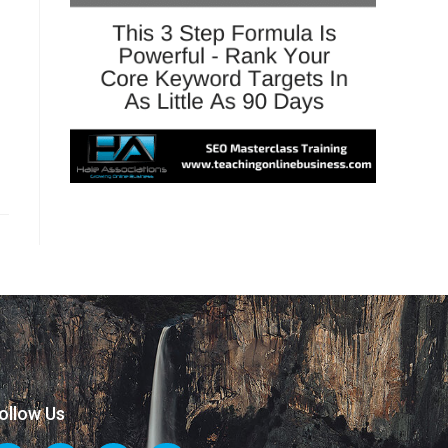
ollow Us