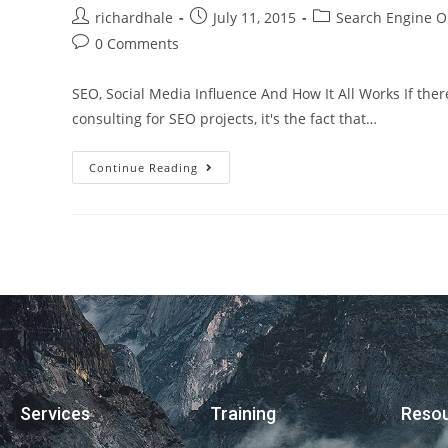
richardhale
July 11, 2015
Search Engine O
0 Comments
SEO, Social Media Influence And How It All Works If ther
consulting for SEO projects, it's the fact that…
Continue Reading
Services
Training
Reso