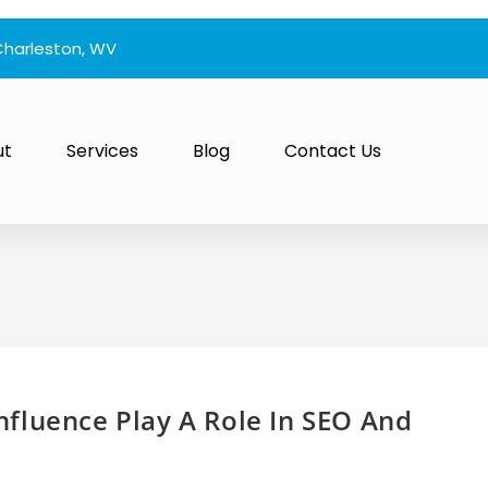
Charleston, WV
ut
Services
Blog
Contact Us
fluence Play A Role In SEO And