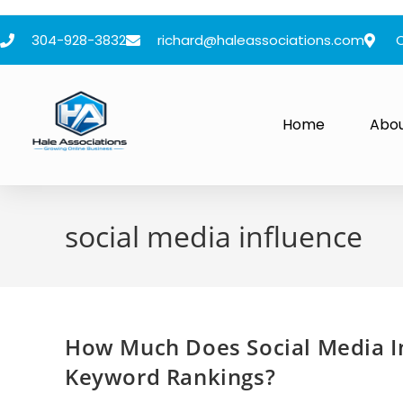
304-928-3832
richard@haleassociations.com
Home
Abo
social media influence
How Much Does Social Media In
Keyword Rankings?