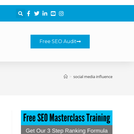
Free SEO Audit
>
social media influence