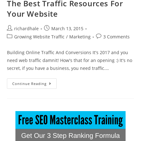
The Best Traffic Resources For
Your Website
richardhale
March 13, 2015
Growing Website Traffic
/
Marketing
3 Comments
Building Online Traffic And Conversions It's 2017 and you
need web traffic damnit! How's that for an opening :) It's no
secret, if you have a business, you need traffic.…
Continue Reading