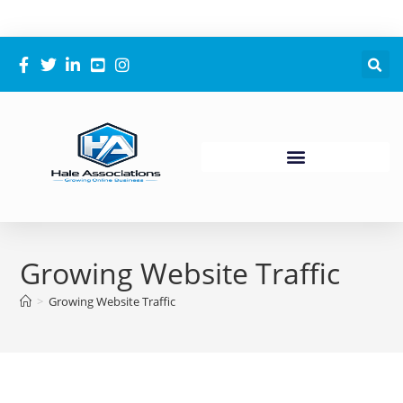
Growing Website Traffic
>
Growing Website Traffic