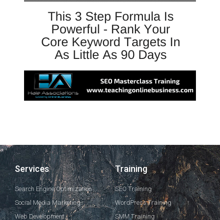
Services
Training
Search Engine Optimization
SEO Training
Social Media Marketing
WordPress Training
Web Development
SMM Training