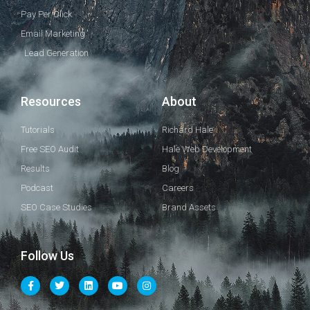
Pay Per Click
Email Marketing
Lead Generation
Resources
About
Tutorials
Richard Hale
Free SEO Audit
Hale Web Development
Results
Blog
Podcast
Careers
SEO Case Studies
Brand Assets
Follow Us