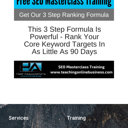
Services
Training