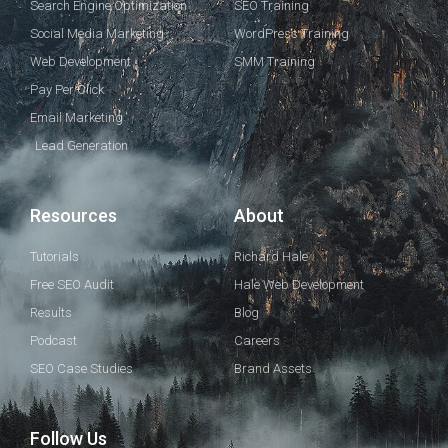
Search Engine Optimization
SEO Training
Social Media Marketing
WordPress Training
Web Development
SMM Training
Pay Per Click
Email Marketing
Lead Generation
Resources
About
Tutorials
Richard Hale
Free SEO Audit
Hale Web Development
Results
Blog
Podcast
Careers
SEO Case Studies
Brand Assets
Follow Us