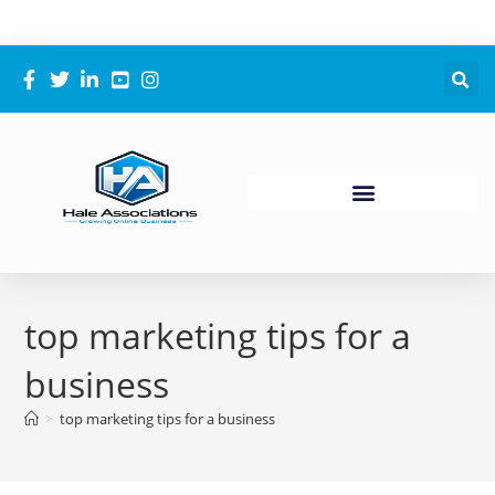
top marketing tips for a
business
>
top marketing tips for a business