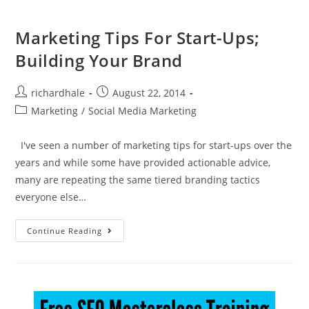
Marketing Tips For Start-Ups;
Building Your Brand
richardhale
August 22, 2014
Marketing
/
Social Media Marketing
I've seen a number of marketing tips for start-ups over the
years and while some have provided actionable advice,
many are repeating the same tiered branding tactics
everyone else…
Continue Reading