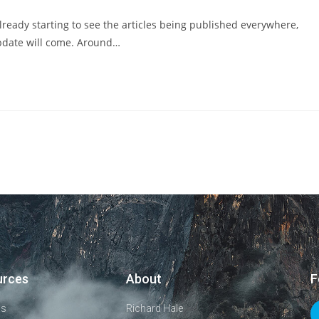
eady starting to see the articles being published everywhere,
pdate will come. Around…
urces
About
F
ls
Richard Hale