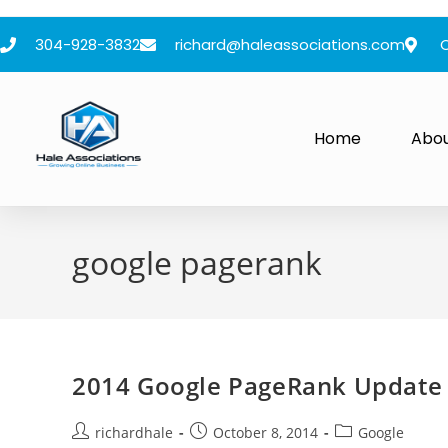
304-928-3832
richard@haleassociations.com
Home
Abo
google pagerank
2014 Google PageRank Update 
richardhale
October 8, 2014
Google