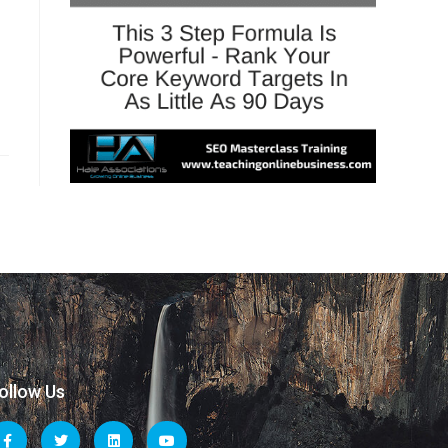
ollow Us