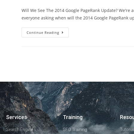
Will We See The 2014 Google PageRank Update? We're alr
everyone asking when will the 2014 Google PageRank u
Continue Reading
Services
Training
Reso
Search Engine
SEO Training
Tutoria