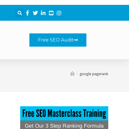
Free SEO Audit
>
google pagerank