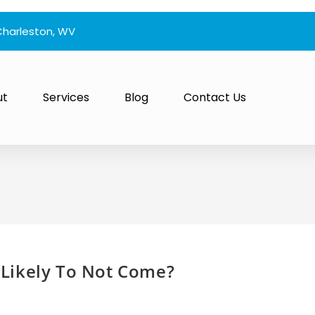
Charleston, WV
ut
Services
Blog
Contact Us
Likely To Not Come?