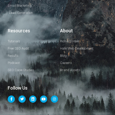
Email Marketing
Lead Generation
Resources
About
Tutorials
Richard Hale
Free SEO Audit
Hale Web Development
Results
Blog
Podcast
Careers
SEO Case Studies
Brand Assets
Follow Us