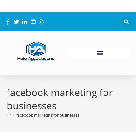
facebook marketing for
businesses
>
facebook marketing for businesses