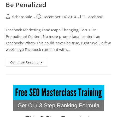
Be Penalized
richardhale
December 14, 2014
Facebook
Facebook Marketing Landscape Changing; Focus On
Promotional Content No more promotional content on
Facebook? What? This could never be true, right? Well, a few
weeks ago Facebook came out with…
Continue Reading