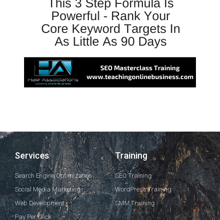
Services
Training
Search Engine Optimization
SEO Training
Social Media Marketing
WordPress Training
Web Development
SMM Training
Pay Per Click