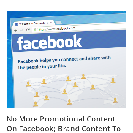
No More Promotional Content
On Facebook; Brand Content To