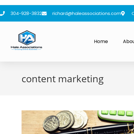
304-928-3832
richard@haleassociations.com
Home
Abo
content marketing