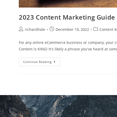
2023 Content Marketing Guide
richardhale
December 10, 2022
Content M
For any online eCommerce business or company, your con
Content is KING! It's likely a phrase you've heard at som
Continue Reading