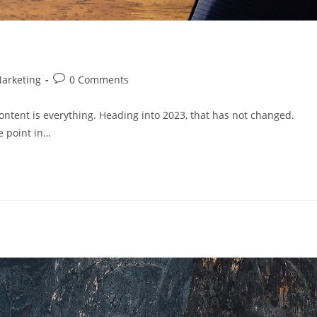
arketing
0 Comments
tent is everything. Heading into 2023, that has not changed.
e point in…