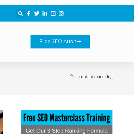
Free SEO Audit
>
content marketing