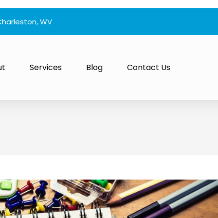
Charleston, WV
ut
Services
Blog
Contact Us