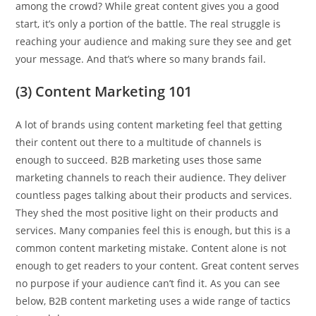
among the crowd? While great content gives you a good
start, it’s only a portion of the battle. The real struggle is
reaching your audience and making sure they see and get
your message. And that’s where so many brands fail.
(3) Content Marketing 101
A lot of brands using content marketing feel that getting
their content out there to a multitude of channels is
enough to succeed. B2B marketing uses those same
marketing channels to reach their audience. They deliver
countless pages talking about their products and services.
They shed the most positive light on their products and
services. Many companies feel this is enough, but this is a
common content marketing mistake. Content alone is not
enough to get readers to your content. Great content serves
no purpose if your audience can’t find it. As you can see
below, B2B content marketing uses a wide range of tactics