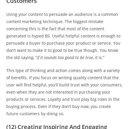
Customers
Using your content to persuade an audience is a common
content marketing technique. The biggest mistake
concerning this is the fact that most of the content
generated is hyped BS. Useful helpful content is enough to
persuade a buyer to purchase your product or service. You
don’t want to make it to good to be true though. You know
the old saying, “
if it sounds too good to be true, it is.
“
This type of thinking and action comes along with a variety
of benefits. If you focus on writing quality content that the
user will find helpful, you’ll build trust with your consumers,
even when they are not interested in purchasing your
products or services. Loyalty and trust play big roles in the
buying process. Even if they don’t buy now, you create
future customers by doing so.
(12) Creating Inspiring And Engaging