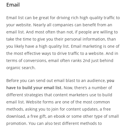
Email
Email list can be great for driving rich high quality traffic to
your website. Nearly all companies can benefit from an
email list. And most often than not, if people are willing to
take the time to give you their personal information, than
you likely have a high quality list. Email marketing is one of
the most effective ways to drive traffic to a website. And in
terms of conversions, email often ranks 2nd just behind
organic search.
Before you can send out email blast to an audience,
you
have to build your email list.
Now, there’s a number of
different strategies that content marketers use to build
email list. Website forms are one of the most common
methods, asking you to join for content updates, a free
download, a free gift, an ebook or some other type of small
promotion. You can also test different methods to