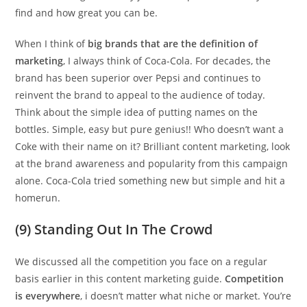
find and how great you can be.
When I think of
big brands that are the definition of
marketing
, I always think of Coca-Cola. For decades, the
brand has been superior over Pepsi and continues to
reinvent the brand to appeal to the audience of today.
Think about the simple idea of putting names on the
bottles. Simple, easy but pure genius!! Who doesn’t want a
Coke with their name on it? Brilliant content marketing, look
at the brand awareness and popularity from this campaign
alone. Coca-Cola tried something new but simple and hit a
homerun.
(9) Standing Out In The Crowd
We discussed all the competition you face on a regular
basis earlier in this content marketing guide.
Competition
is everywhere
, i doesn’t matter what niche or market. You’re