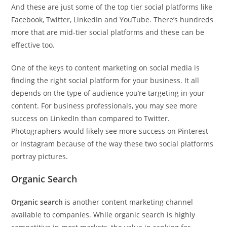
And these are just some of the top tier social platforms like
Facebook, Twitter, LinkedIn and YouTube. There’s hundreds
more that are mid-tier social platforms and these can be
effective too.
One of the keys to content marketing on social media is
finding the right social platform for your business. It all
depends on the type of audience you’re targeting in your
content. For business professionals, you may see more
success on LinkedIn than compared to Twitter.
Photographers would likely see more success on Pinterest
or Instagram because of the way these two social platforms
portray pictures.
Organic Search
Organic search
is another content marketing channel
available to companies. While organic search is highly