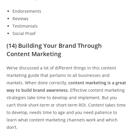
Endorsements
Reviews
Testimonials
Social Proof
(14) Building Your Brand Through
Content Marketing
We’ve discussed a lot of different things in this content
marketing guide that pertains to all businesses and
markets. When done correctly,
content marketing is a great
way to build brand awareness.
Effective content marketing
strategies take time to develop and implement. But you
can’t think short-term or short-term ROI. Content takes time
to develop, needs time to age and you need patience to
learn what content marketing channels work and which
don’t.