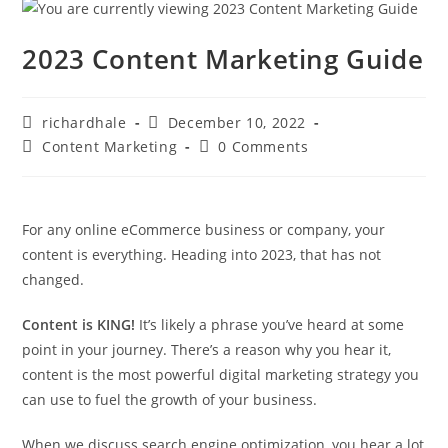
2023 Content Marketing Guide
richardhale
December 10, 2022
Content Marketing
0 Comments
For any online eCommerce business or company, your
content is everything. Heading into 2023, that has not
changed.
Content is KING!
It’s likely a phrase you’ve heard at some
point in your journey. There’s a reason why you hear it,
content is the most powerful digital marketing strategy you
can use to fuel the growth of your business.
When we discuss search engine optimization, you hear a lot