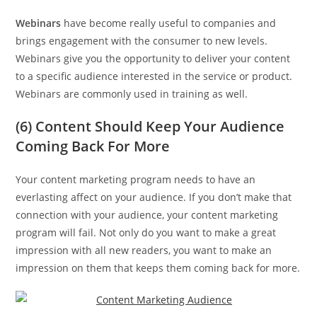
Webinars
have become really useful to companies and
brings engagement with the consumer to new levels.
Webinars give you the opportunity to deliver your content
to a specific audience interested in the service or product.
Webinars are commonly used in training as well.
(6) Content Should Keep Your Audience
Coming Back For More
Your content marketing program needs to have an
everlasting affect on your audience. If you don’t make that
connection with your audience, your content marketing
program will fail. Not only do you want to make a great
impression with all new readers, you want to make an
impression on them that keeps them coming back for more.