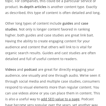
topic. For companies, this could be a particular service or
product.
In-depth articles
is another content type. Exactly
as described, this type of content is often detailed and long.
Other long types of content include
guides
and
case
studies
. Not only is longer content favored in ranking
higher, both guides and case studies are great link bait.
Having the ability to create engaging content for your
audience and content that others will link to is vital for
organic search results. Guides and cast studies are often
detailed and full of useful content to readers.
Videos
and
podcast
are great for directly engaging your
audience, one visually and one through audio. We’ve seen it
through social media and multiple case studies, consumers
respond to visual elements more than regular content. You
can use videos alone or you can place them in content. This
is also a useful way to
add SEO value to a page
. Podcast
have become very popular over the years, yet another way