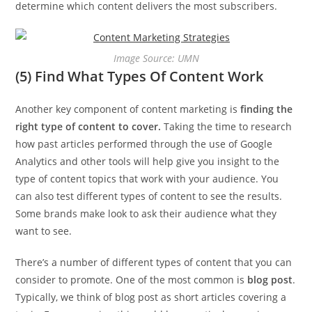
determine which content delivers the most subscribers.
Image Source: UMN
(5) Find What Types Of Content Work
Another key component of content marketing is
finding the
right type of content to cover.
Taking the time to research
how past articles performed through the use of Google
Analytics and other tools will help give you insight to the
type of content topics that work with your audience. You
can also test different types of content to see the results.
Some brands make look to ask their audience what they
want to see.
There’s a number of different types of content that you can
consider to promote. One of the most common is
blog post
.
Typically, we think of blog post as short articles covering a