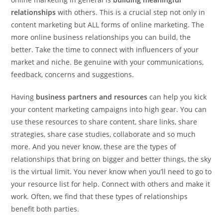
relationships
with others. This is a crucial step not only in
content marketing but ALL forms of online marketing. The
more online business relationships you can build, the
better. Take the time to connect with influencers of your
market and niche. Be genuine with your communications,
feedback, concerns and suggestions.
Having
business partners and resources
can help you kick
your content marketing campaigns into high gear. You can
use these resources to share content, share links, share
strategies, share case studies, collaborate and so much
more. And you never know, these are the types of
relationships that bring on bigger and better things, the sky
is the virtual limit. You never know when you’ll need to go to
your resource list for help. Connect with others and make it
work. Often, we find that these types of relationships
benefit both parties.