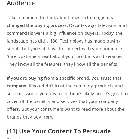
Audience
Take a moment to think about how
technology has
changed the buying process.
Decades ago, television and
commercials were a big influence on buyers. Today, the
landscape has did a 180. Technology has made buying
simple but you still have to connect with your audience.
Sure, customers read about your products and services.
They know all the features, they know all the benefits.
If you are buying from a specific brand, you trust that
company.
If you didn’t trust the company, products and
services, would you buy from them? Likely not. It’s great to
cover all the benefits and services that your company
offers. But your consumers want to read more about the
brands they buy from.
(11) Use Your Content To Persuade