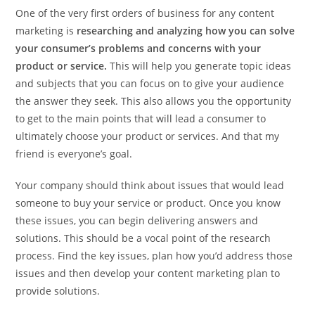
One of the very first orders of business for any content
marketing is
researching
and analyzing how you can solve
your consumer’s problems and concerns with your
product or service.
This will help you generate topic ideas
and subjects that you can focus on to give your audience
the answer they seek. This also allows you the opportunity
to get to the main points that will lead a consumer to
ultimately choose your product or services. And that my
friend is everyone’s goal.
Your company should think about issues that would lead
someone to buy your service or product. Once you know
these issues, you can begin delivering answers and
solutions. This should be a vocal point of the research
process. Find the key issues, plan how you’d address those
issues and then develop your content marketing plan to
provide solutions.