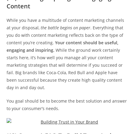
Content
While you have a multitude of content marketing channels
at your disposal,
the battle begins on paper
. Everything that
you do with content marketing reflects back on the type of
content you’re creating.
Your content should be useful,
engaging and inspiring.
While the ground work certainly
starts here, it’s how well you manage all your content
marketing strategies that will determine if you succeed or
fail. Big brands like Coca-Cola, Red Bull and Apple have
been successful because they create high quality content
day in and day out.
You goal should be to become the best solution and answer
to your consumer’s needs.