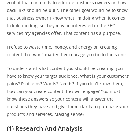
goal of that content is to educate business owners on how
backlinks should be built. The other goal would be to show
that business owner I know what I’m doing when it comes
to link building, so they may be interested in the SEO
services my agencies offer. That content has a purpose.
I refuse to waste time, money, and energy on creating
content that won’t matter. I encourage you to do the same.
To understand what content you should be creating, you
have to know your target audience. What is your customers’
pains? Problems? Wants? Needs? If you don’t know them,
how can you create content they will engage? You must
know those answers so your content will answer the
questions they have and give them clarity to purchase your
products and services. Making sense?
(1) Research And Analysis