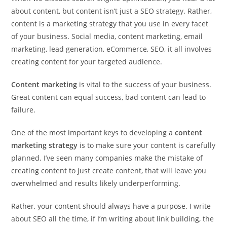
about content, but content isn’t just a SEO strategy. Rather,
content is a marketing strategy that you use in every facet
of your business. Social media, content marketing, email
marketing, lead generation, eCommerce, SEO, it all involves
creating content for your targeted audience.
Content marketing
is vital to the success of your business.
Great content can equal success, bad content can lead to
failure.
One of the most important keys to developing a
content
marketing strategy
is to make sure your content is carefully
planned. I’ve seen many companies make the mistake of
creating content to just create content, that will leave you
overwhelmed and results likely underperforming.
Rather, your content should always have a purpose. I write
about SEO all the time, if I’m writing about link building, the