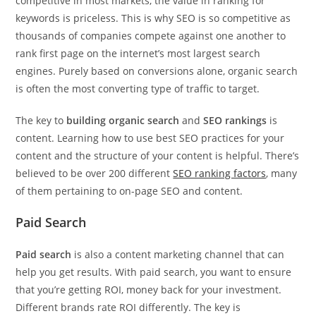
competitive in most markets, the value in ranking for
keywords is priceless. This is why SEO is so competitive as
thousands of companies compete against one another to
rank first page on the internet’s most largest search
engines. Purely based on conversions alone, organic search
is often the most converting type of traffic to target.
The key to
building organic search
and
SEO rankings
is
content. Learning how to use best SEO practices for your
content and the structure of your content is helpful. There’s
believed to be over 200 different
SEO ranking factors
, many
of them pertaining to on-page SEO and content.
Paid Search
Paid search
is also a content marketing channel that can
help you get results. With paid search, you want to ensure
that you’re getting ROI, money back for your investment.
Different brands rate ROI differently. The key is