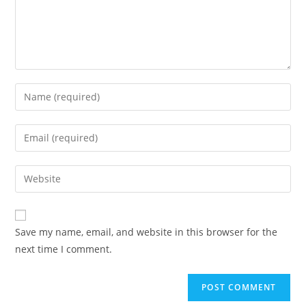
Save my name, email, and website in this browser for the
next time I comment.