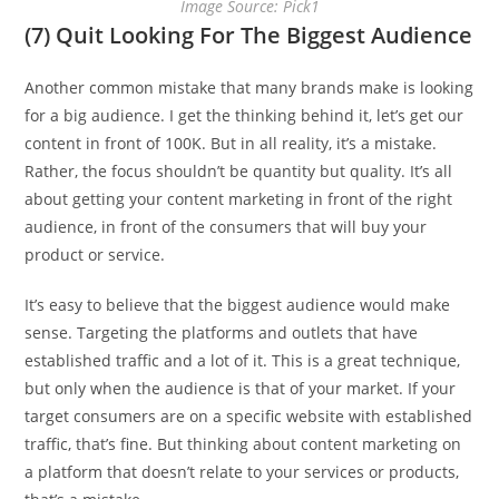
Image Source: Pick1
(7) Quit Looking For The Biggest Audience
Another common mistake that many brands make is looking
for a big audience. I get the thinking behind it, let’s get our
content in front of 100K. But in all reality, it’s a mistake.
Rather, the focus shouldn’t be quantity but quality. It’s all
about getting your content marketing in front of the right
audience, in front of the consumers that will buy your
product or service.
It’s easy to believe that the biggest audience would make
sense. Targeting the platforms and outlets that have
established traffic and a lot of it. This is a great technique,
but only when the audience is that of your market. If your
target consumers are on a specific website with established
traffic, that’s fine. But thinking about content marketing on
a platform that doesn’t relate to your services or products,