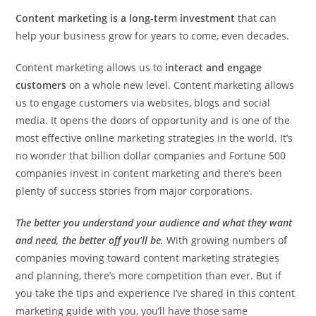
Content marketing is a long-term investment
that can
help your business grow for years to come, even decades.
Content marketing allows us to
interact and engage
customers
on a whole new level. Content marketing allows
us to engage customers via websites, blogs and social
media. It opens the doors of opportunity and is one of the
most effective online marketing strategies in the world. It’s
no wonder that billion dollar companies and Fortune 500
companies invest in content marketing and there’s been
plenty of success stories from major corporations.
The better you understand your audience and what they want
and need, the better off you’ll be.
With growing numbers of
companies moving toward content marketing strategies
and planning, there’s more competition than ever. But if
you take the tips and experience I’ve shared in this content
marketing guide with you, you’ll have those same