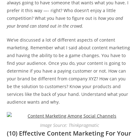
always going to have someone that wants what you have. I
prefer it this way —- right? Who doesn’t enjoy a little
competition? What you have to figure out is
how you and
your brand can stand out in the crowd.
We’ve discussed a lot of different aspects of content
marketing. Remember what I said about content marketing
and having the ability to be a game changes. You have to
find your audience. Once you do, your content is going to
determine if you have a paying customer or not. How can
your brand be different from company XYZ? How can you
be the solution to customers? Know your products and
services like the back of your hand. Understand what your
audience wants and why.
Image Source: Thinkpragmatic
(10) Effective Content Marketing For Your