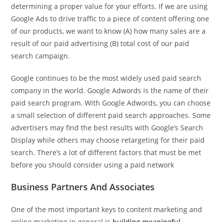
determining a proper value for your efforts. If we are using
Google Ads to drive traffic to a piece of content offering one
of our products, we want to know (A) how many sales are a
result of our paid advertising (B) total cost of our paid
search campaign.
Google continues to be the most widely used paid search
company in the world. Google Adwords is the name of their
paid search program. With Google Adwords, you can choose
a small selection of different paid search approaches. Some
advertisers may find the best results with Google’s Search
Display while others may choose retargeting for their paid
search. There’s a lot of different factors that must be met
before you should consider using a paid network
Business Partners And Associates
One of the most important keys to content marketing and
online marketing in general is
building meaningful