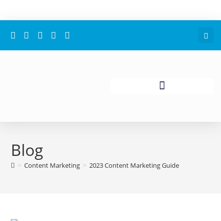
Blog
>
Content Marketing
>
2023 Content Marketing Guide