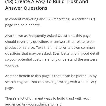
(13) Create A FAQ To Build Trust And
Answer Questions
In content marketing and B2B marketing, a rockstar
FAQ
page
can be a benefit.
Also known as
Frequently Asked Questions
, this page
should cover any questions or answers that relate to our
product or service. Take the time to write down common
questions that may be asked. Even better, go in good detail
so your potential customers fully understand the answers
you give.
Another benefit to this page is that it can be picked up by
search engines. You can never go wrong with a solid FAQ
page.
There’s a lot of different ways to
build trust with your
audience
. Ask you audience to help.