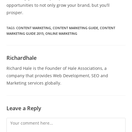
opportunities to not only grow your brand, but you’ll
prosper.
TAGS
:
CONTENT MARKETING
,
CONTENT MARKETING GUIDE
,
CONTENT
MARKETING GUIDE 2015
,
ONLINE MARKETING
Richardhale
Richard Hale is the Founder of Hale Associations, a
company that provides Web Development, SEO and
Marketing services globally.
Leave a Reply