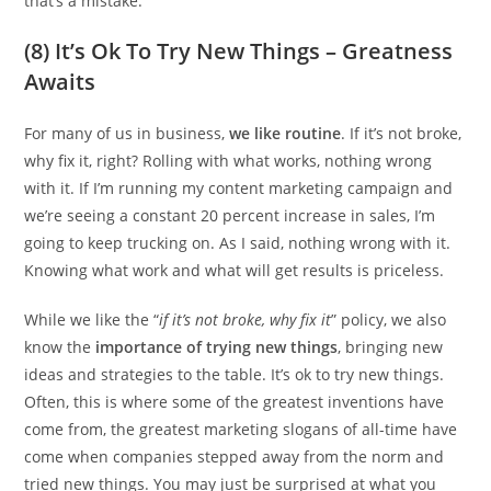
that’s a mistake.
(8) It’s Ok To Try New Things – Greatness
Awaits
For many of us in business,
we like routine
. If it’s not broke,
why fix it, right? Rolling with what works, nothing wrong
with it. If I’m running my content marketing campaign and
we’re seeing a constant 20 percent increase in sales, I’m
going to keep trucking on. As I said, nothing wrong with it.
Knowing what work and what will get results is priceless.
While we like the “
if it’s not broke, why fix it
” policy, we also
know the
importance of trying new things
, bringing new
ideas and strategies to the table. It’s ok to try new things.
Often, this is where some of the greatest inventions have
come from, the greatest marketing slogans of all-time have
come when companies stepped away from the norm and
tried new things. You may just be surprised at what you