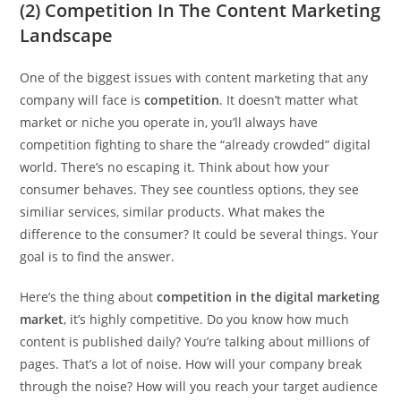
(2) Competition In The Content Marketing
Landscape
One of the biggest issues with content marketing that any
company will face is
competition
. It doesn’t matter what
market or niche you operate in, you’ll always have
competition fighting to share the “already crowded” digital
world. There’s no escaping it. Think about how your
consumer behaves. They see countless options, they see
similiar services, similar products. What makes the
difference to the consumer? It could be several things. Your
goal is to find the answer.
Here’s the thing about
competition in the digital marketing
market
, it’s highly competitive. Do you know how much
content is published daily? You’re talking about millions of
pages. That’s a lot of noise. How will your company break
through the noise? How will you reach your target audience