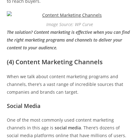
to reach buyers.
Image Source: WP Curve
The solution? Content marketing is effective when you can find
the right marketing programs and channels to deliver your
content to your audience.
(4) Content Marketing Channels
When we talk about content marketing programs and
channels, there’s a vast range of incredible sources that
companies and brands can target.
Social Media
One of the most commonly used content marketing
channels in this age is
social media
. There’s dozens of
social media platforms online that have millions of users.