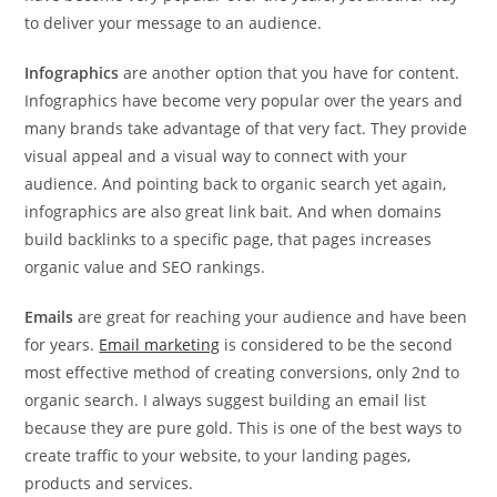
to deliver your message to an audience.
Infographics
are another option that you have for content.
Infographics have become very popular over the years and
many brands take advantage of that very fact. They provide
visual appeal and a visual way to connect with your
audience. And pointing back to organic search yet again,
infographics are also great link bait. And when domains
build backlinks to a specific page, that pages increases
organic value and SEO rankings.
Emails
are great for reaching your audience and have been
for years.
Email marketing
is considered to be the second
most effective method of creating conversions, only 2nd to
organic search. I always suggest building an email list
because they are pure gold. This is one of the best ways to
create traffic to your website, to your landing pages,
products and services.