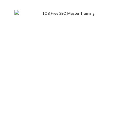
Services
Training
Search Engine Optimization
SEO Training
Social Media Marketing
WordPress Training
Web Development
SMM Training
Pay Per Click
Email Marketing
Lead Generation
Resources
About