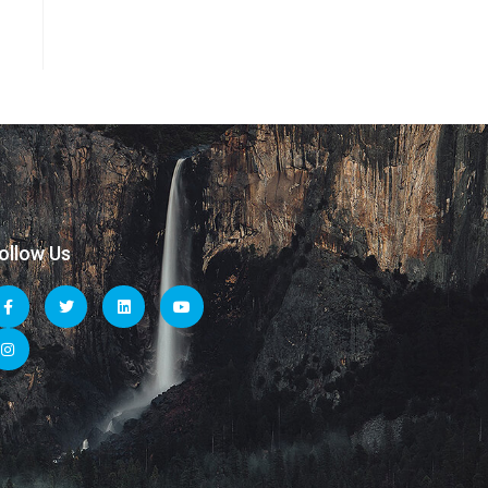
ollow Us