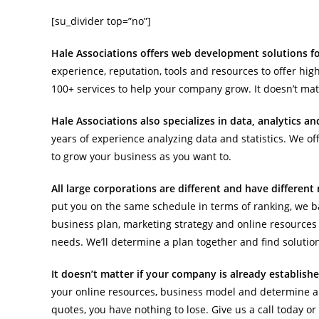
[su_divider top=”no”]
Hale Associations offers web development solutions for
experience, reputation, tools and resources to offer high
100+ services to help your company grow. It doesn’t matt
Hale Associations also specializes in data, analytics a
years of experience analyzing data and statistics. We of
to grow your business as you want to.
All large corporations are different and have differen
put you on the same schedule in terms of ranking, we b
business plan, marketing strategy and online resources 
needs. We’ll determine a plan together and find solutio
It doesn’t matter if your company is already establish
your online resources, business model and determine a 
quotes, you have nothing to lose. Give us a call today o