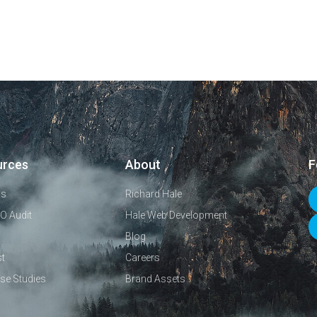
urces
About
F
ls
Richard Hale
O Audit
Hale Web Development
Blog
t
Careers
se Studies
Brand Assets