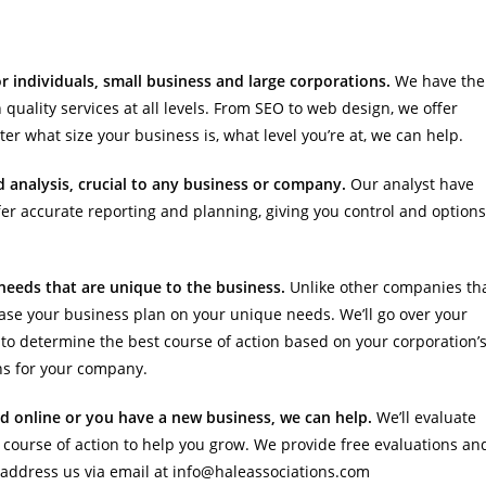
 individuals, small business and large corporations.
We have the
 quality services at all levels. From SEO to web design, we offer
er what size your business is, what level you’re at, we can help.
nd analysis, crucial to any business or company.
Our analyst have
fer accurate reporting and planning, giving you control and options
t needs that are unique to the business.
Unlike other companies th
ase your business plan on your unique needs. We’ll go over your
to determine the best course of action based on your corporation’
ns for your company.
ed online or you have a new business, we can help.
We’ll evaluate
course of action to help you grow. We provide free evaluations an
r address us via email at info@haleassociations.com