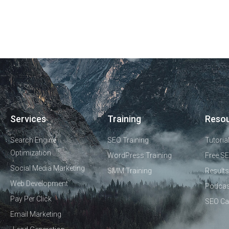
Services
Training
Reso
Search Engine
SEO Training
Tutoria
Optimization
WordPress Training
Free SE
Social Media Marketing
SMM Training
Results
Web Development
Podcas
Pay Per Click
SEO Ca
Email Marketing