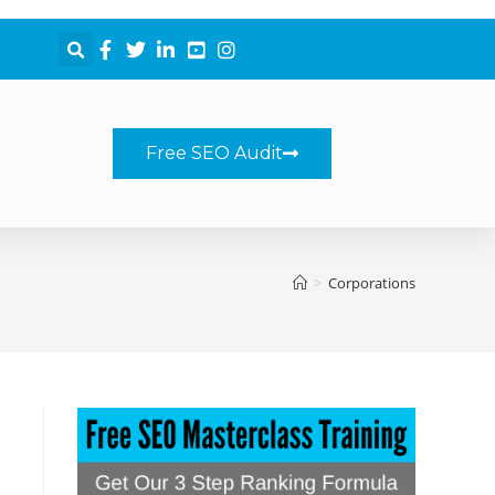
Free SEO Audit
>
Corporations