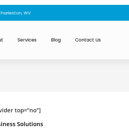
Charleston, WV
ut
Services
Blog
Contact Us
vider top=”no”]
siness Solutions