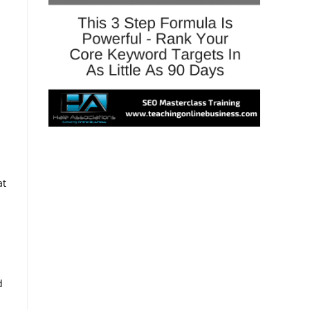
at
s
d