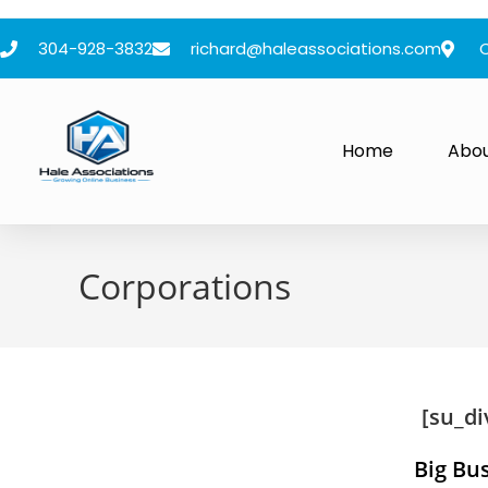
304-928-3832
richard@haleassociations.com
Home
Abo
Corporations
[su_di
Big Bu